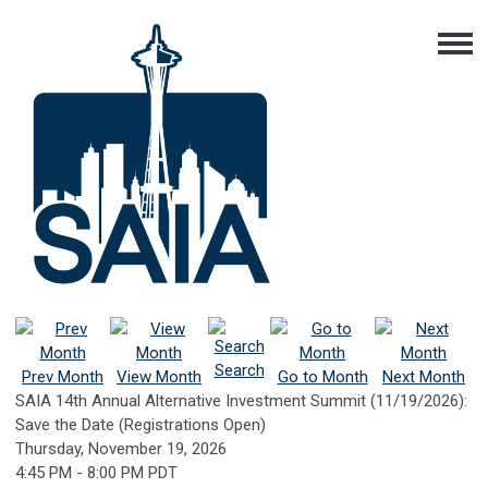
Search
Prev Month
View Month
Go to Month
Next Month
SAIA 14th Annual Alternative Investment Summit (11/19/2026):
Save the Date (Registrations Open)
Thursday, November 19, 2026
4:45 PM
-
8:00 PM PDT