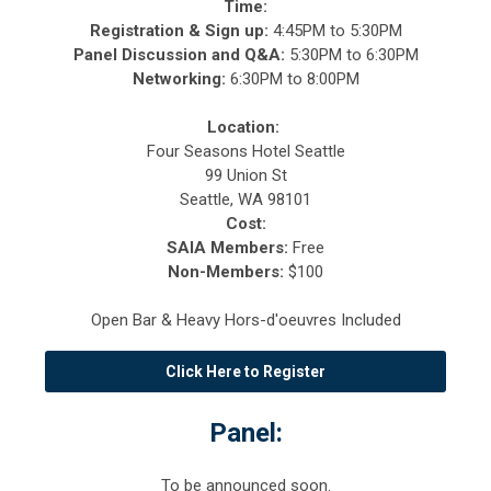
Time:
Registration & Sign up:
4
:45PM to 5:30PM
Panel Discussion and Q&A:
5:30PM to 6:30PM
Networking:
6:30PM to 8:00PM
Location:
Four Seasons Hotel Seattle
99 Union St
Seattle, WA 98101
Cost:
SAIA Members:
Free
Non-Members:
$100
Open Bar & Heavy Hors-d'oeuvres Included
Click Here to Register
Panel:
To be announced soon.