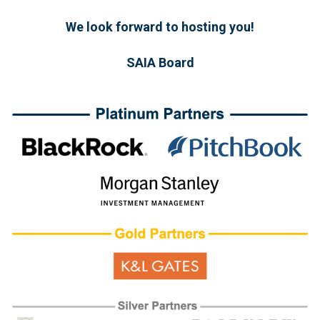
We look forward to hosting you!
SAIA Board