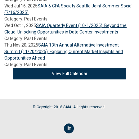
Wed Jul 16, 2025
SAIA & CFA Society Seattle Joint Summer Social:
(7/16/2025)
Category: Past Events
Wed Oct 1, 2025
SAIA Quarterly Event (10/1/2025): Beyond the
Cloud: Unlocking Opportunities in Data Center Investments
Category: Past Events
Thu Nov 20, 2025
SAIA 13th Annual Alternative Investment
Summit (11/20/2025): Exploring Current Market Insights and
Opportunities Ahead
Category: Past Events
View Full Calendar
© Copyright 2018 SAIA. All rights reserved.
linkedin