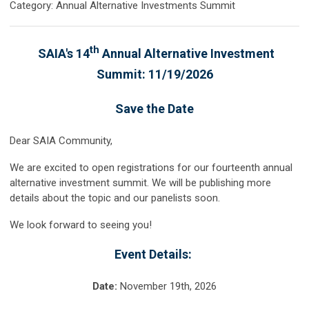
Category: Annual Alternative Investments Summit
th
SAIA's 14
Annual Alternative Investment
Summit: 11/19/2026
Save the Date
Dear SAIA Community,
We are excited to open registrations for our fourteenth annual
alternative investment summit. We will be publishing more
details about the topic and our panelists soon.
We look forward to seeing you!
Event Details:
Date:
November 19th
, 2026