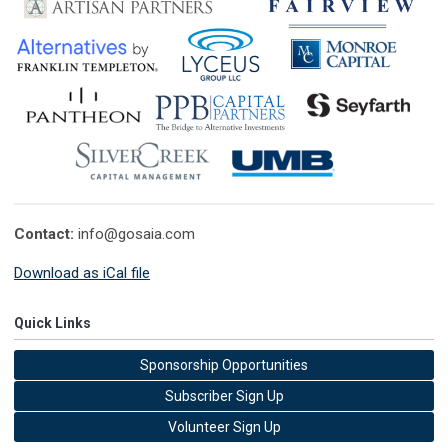
Contact:
info@gosaia.com
Download as iCal file
Quick Links
Sponsorship Opportunities
Subscriber Sign Up
Volunteer Sign Up