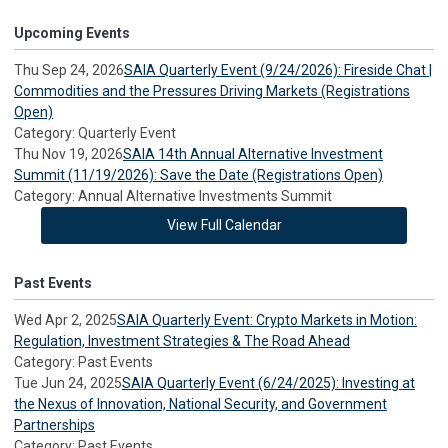
Upcoming Events
Thu Sep 24, 2026
SAIA Quarterly Event (9/24/2026): Fireside Chat |
Commodities and the Pressures Driving Markets (Registrations
Open)
Category: Quarterly Event
Thu Nov 19, 2026
SAIA 14th Annual Alternative Investment
Summit (11/19/2026): Save the Date (Registrations Open)
Category: Annual Alternative Investments Summit
View Full Calendar
Past Events
Wed Apr 2, 2025
SAIA Quarterly Event: Crypto Markets in Motion:
Regulation, Investment Strategies & The Road Ahead
Category: Past Events
Tue Jun 24, 2025
SAIA Quarterly Event (6/24/2025): Investing at
the Nexus of Innovation, National Security, and Government
Partnerships
Category: Past Events