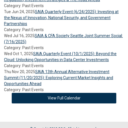
Category: Past Events
Tue Jun 24, 2025
SAIA Quarterly Event (6/24/2025): Investing at
the Nexus of Innovation, National Security, and Government
Partnerships
Category: Past Events
Wed Jul 16, 2025
SAIA & CFA Society Seattle Joint Summer Social:
(7/16/2025)
Category: Past Events
Wed Oct 1, 2025
SAIA Quarterly Event (10/1/2025): Beyond the
Cloud: Unlocking Opportunities in Data Center Investments
Category: Past Events
Thu Nov 20, 2025
SAIA 13th Annual Alternative Investment
Summit (11/20/2025): Exploring Current Market Insights and
Opportunities Ahead
Category: Past Events
View Full Calendar