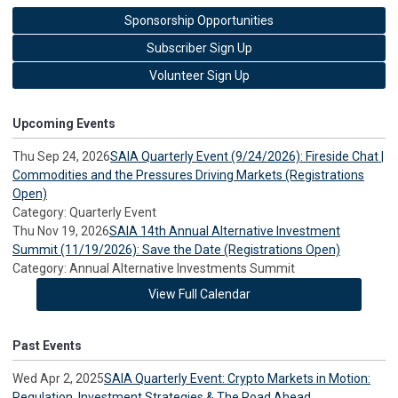
Sponsorship Opportunities
Subscriber Sign Up
Volunteer Sign Up
Upcoming Events
Thu Sep 24, 2026
SAIA Quarterly Event (9/24/2026): Fireside Chat |
Commodities and the Pressures Driving Markets (Registrations
Open)
Category: Quarterly Event
Thu Nov 19, 2026
SAIA 14th Annual Alternative Investment
Summit (11/19/2026): Save the Date (Registrations Open)
Category: Annual Alternative Investments Summit
View Full Calendar
Past Events
Wed Apr 2, 2025
SAIA Quarterly Event: Crypto Markets in Motion:
Regulation, Investment Strategies & The Road Ahead