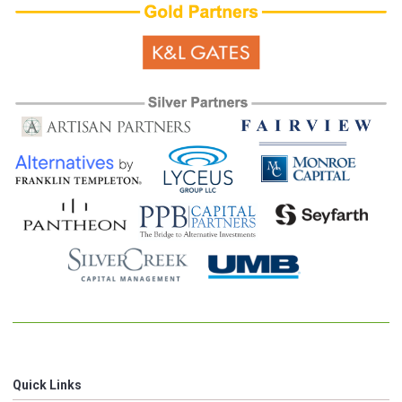
Quick Links