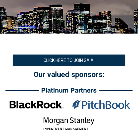
CLICK HERE TO JOIN SAIA!
Our valued sponsors: